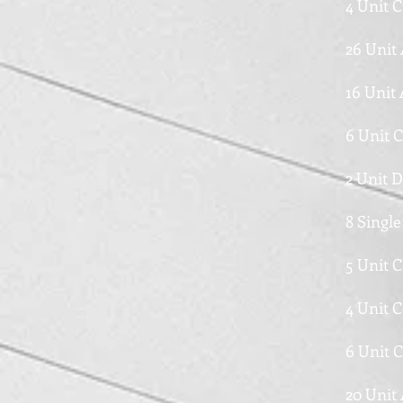
4 Unit 
26 Unit
16 Unit
6 Unit 
2 Unit 
8 Single
5 Unit 
4 Unit 
6 Unit 
20 Unit 