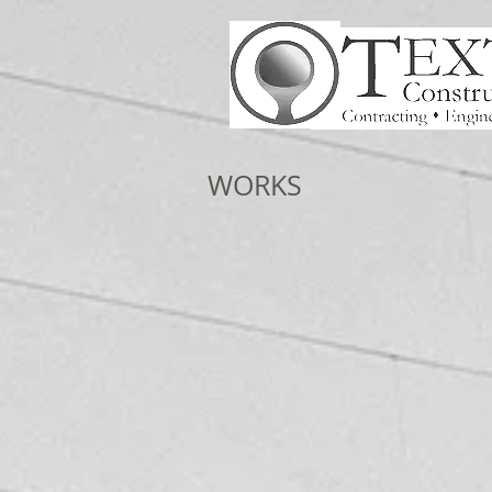
WORKS