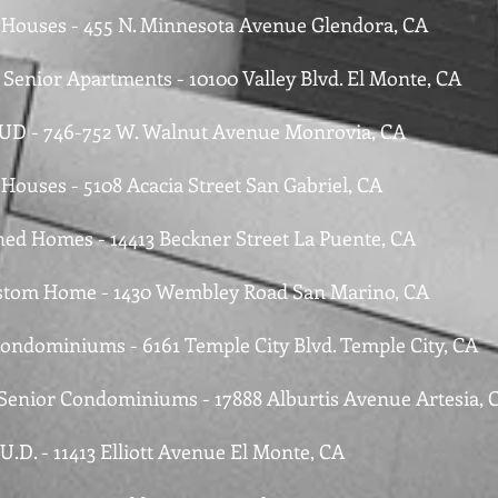
e Houses - 455 N. Minnesota Avenue Glendora, CA
 Senior Apartments - 10100 Valley Blvd. El Monte, CA
PUD - 746-752 W. Walnut Avenue Monrovia, CA
 Houses - 5108 Acacia Street San Gabriel, CA
hed Homes - 14413 Beckner Street La Puente, CA
tom Home - 1430 Wembley Road San Marino, CA
Condominiums - 6161 Temple City Blvd. Temple City, CA
 Senior Condominiums - 17888 Alburtis Avenue Artesia, 
.U.D. - 11413 Elliott Avenue El Monte, CA