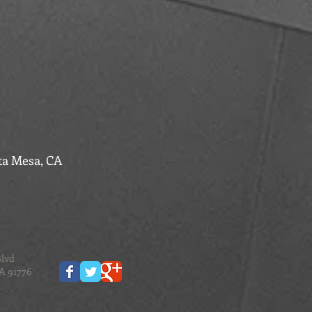
ta Mesa, CA
Blvd
CA 91776