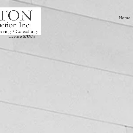
Home
License 570978