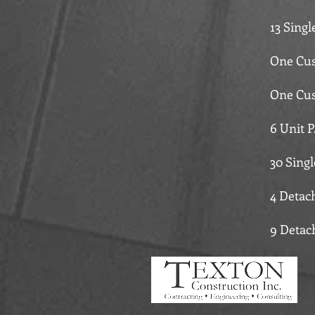
13 Sing
One Cus
One Cus
6 Unit P
30 Sing
4 Detac
9 Detac