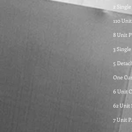
2 Singl
110 Unit
8 Unit 
3 Single
5 Detac
One Cus
6 Unit 
62 Unit
7 Unit P