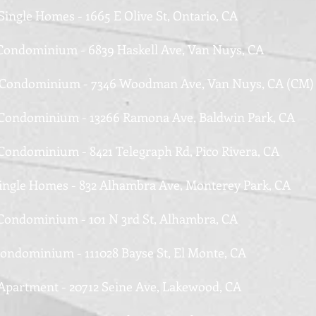
Single Homes - 1665 E Olive St, Ontario, CA
 Condominium - 6839 Haskell Ave, Van Nuys, CA
 Condominium - 7346 Woodman Ave, Van Nuys, CA (CM)
 Condominium - 13266 Ramona Ave, Baldwin Park, CA
 Condominium - 8421 Telegraph Rd, Pico Rivera, CA
Single Homes - 832 Alhambra Ave, Monterey Park, CA
 Condominium - 101 N 3rd St, Alhambra, CA
Condominium - 111028 Bayse St, El Monte, CA
 Apartment - 20712 Seine Ave, Lakewood, CA