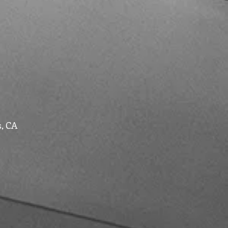
s, CA