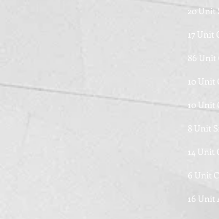
20 Unit 
17 Unit
86 Unit
10 Unit
10 Unit
8 Unit 
14 Unit
6 Unit 
16 Unit