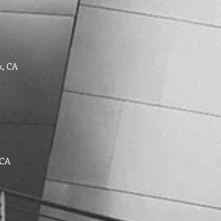
k, CA
 CA