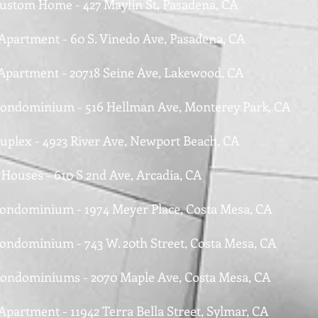
Custom Home - 427 Maylin St, Pasadena, CA
 Apartment - 60 S. Vinedo Ave, Pasadena, CA
 Apartment - 20718 Seine Ave, Lakewood, CA
Condominium - 516 Hellman Ave, Monterey Park, CA
Duplex - 4923 River Ave, Newport Beach, CA
 Houses - 610 S 2nd Ave, Arcadia, CA
Condominium - 1974 Meyer Place, Costa Mesa, CA
Condominium - 743 W. 20th Street, Costa Mesa, CA
Condominiums - 2070 Maple Ave, Costa Mesa, CA
Apartment - 11942 Terra Bella Street, Sylmar, CA