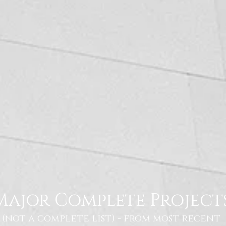
Major Complete Project
(not a complete list) - from most recent