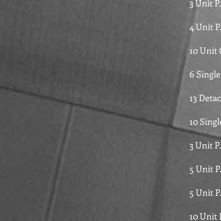
3 Unit 
4 Unit 
10 Unit
6 Singl
13 Deta
10 Sing
3 Unit P
5 Unit 
5 Unit 
10 Unit 