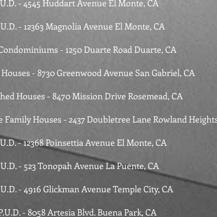
P.U.D. - 4545 Huddart Avenue El Monte, CA
P.U.D. - 12363 Magnolia Avenue El Monte, CA
 Condominiums - 1250 Duarte Road Duarte, CA
e Houses - 8730 Greenwood Avenue San Gabriel, CA
ched Houses - 8470 Mission Drive Rosemead, CA
le Family Houses - 2437 Doubletree Lane Rowland Height
.U.D. - 12368 Poinsettia Avenue El Monte, CA
P.U.D. - 523 Tonopah Avenue La Puente, CA
P.U.D. - 4916 Glickman Avenue Temple City, CA
P.U.D. - 8058 Artesia Blvd. Buena Park, CA