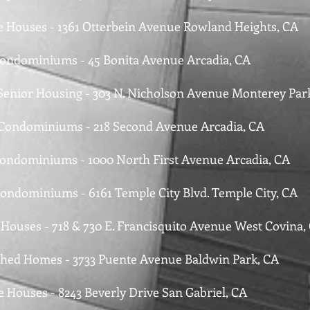
le Houses - 1361 Otterbein Avenue Rowland Heights, CA
Condominiums - 45 Bonita Avenue Arcadia, CA
 Senior Housing - 303 N. Nicholson Avenue Monterey Par
 Condominiums - 218 Second Avenue Arcadia, CA
Condominiums - 1000 North First Avenue Arcadia, CA
Condominiums - 6161 Temple City Blvd. Temple City, CA
e Houses - 718 & 730 E. Francisquito Avenue West Covina,
ched Homes - 3733 Puente Avenue Baldwin Park, CA
e Houses - 8243 Beverly Drive San Gabriel, CA