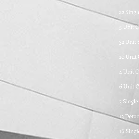
22 Sing
5 Unit 
32 Unit
10 Unit
4 Unit 
6 Unit 
3 Singl
13 Deta
16 Singl