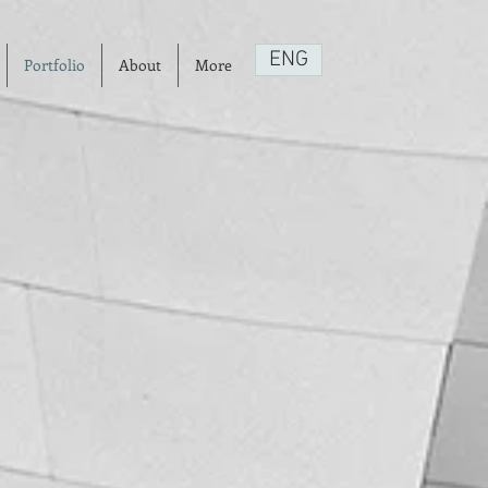
ENG
Portfolio
About
More