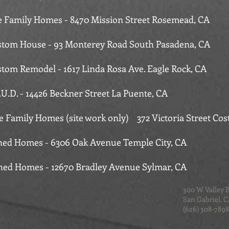
le Family Homes - 8470 Mission Street Rosemead, CA
tom House - 93 Monterey Road South Pasadena, CA
tom Remodel - 1617 Linda Rosa Ave. Eagle Rock, CA
.U.D. - 14426 Beckner Street La Puente, CA
le Family Homes (site work only) 372 Victoria Street Cos
hed Homes - 6306 Oak Avenue Temple City, CA
hed Homes - 12670 Bradley Avenue Sylmar, CA
300 W Valley 
San Gabriel, 
(626) 308-7898