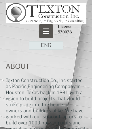
License
570978
ENG
ABOUT
Texton Construction Co., Inc started
as Pacific Engineering Company in
Houston, Texas back in 1981 with a
vision to build projects that would
strike pride into the hearts of
owners and builders alike. We have
worked with our subcontractors to
build over 1000 housing units and