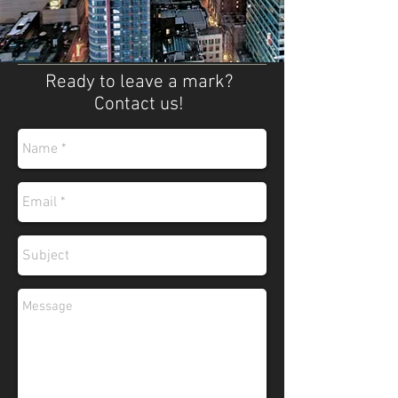
Ready to leave a mark?
Contact us!